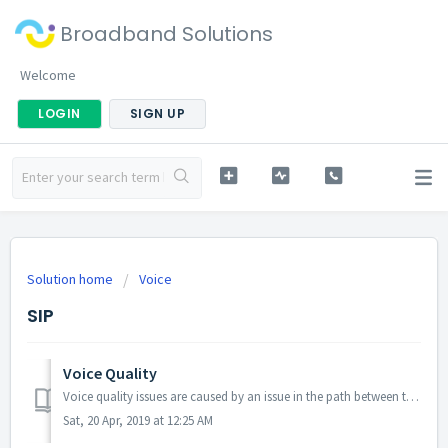
Broadband Solutions
Welcome
LOGIN
SIGN UP
Solution home
Voice
SIP
Voice Quality
Voice quality issues are caused by an issue in the path between the caller and callee. The path usually consists of your handset, the connection between...
Sat, 20 Apr, 2019 at 12:25 AM