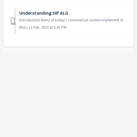
Understanding SIP ALG
Introduction Many of today's commercial routers implement SIP ALG (Application-level gateway), coming with this feature enabled by default. While ALG c...
Mon, 11 Feb, 2019 at 5:47 PM