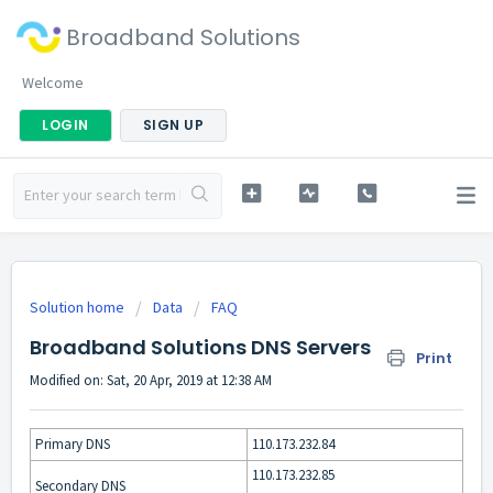
Broadband Solutions
Welcome
LOGIN
SIGN UP
Solution home
Data
FAQ
Broadband Solutions DNS Servers
Print
Modified on: Sat, 20 Apr, 2019 at 12:38 AM
Primary DNS
110.173.232.84
110.173.232.85
Secondary DNS