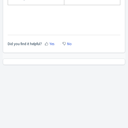
Did you find it helpful?
Yes
No